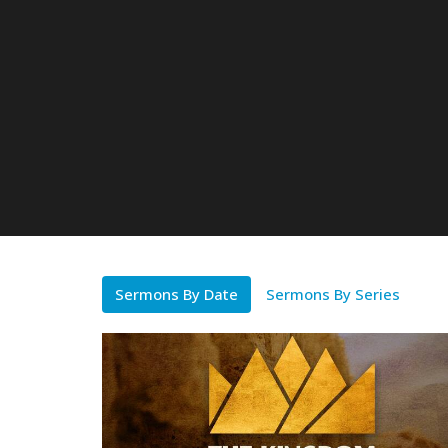
Sermons By Date
Sermons By Series