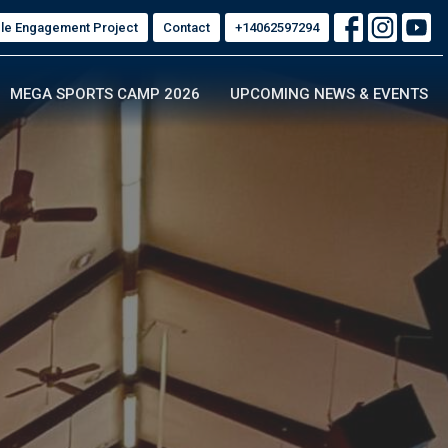
ble Engagement Project
Contact
+14062597294
MEGA SPORTS CAMP 2026
UPCOMING NEWS & EVENTS