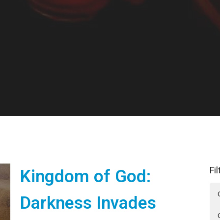
Fi
Kingdom of God:
Darkness Invades