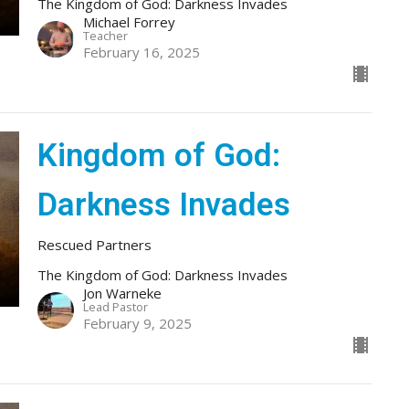
The Kingdom of God: Darkness Invades
Michael Forrey
Teacher
February 16, 2025
Kingdom of God:
Darkness Invades
Rescued Partners
The Kingdom of God: Darkness Invades
Jon Warneke
Lead Pastor
February 9, 2025