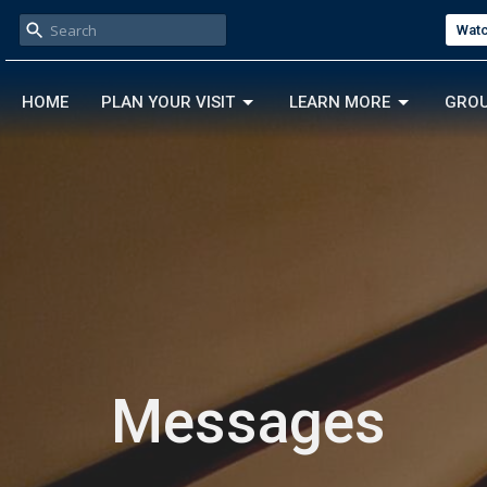
Watc
HOME
PLAN YOUR VISIT
LEARN MORE
GRO
Messages