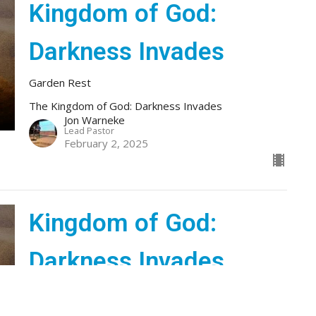
Kingdom of God:
Darkness Invades
Garden Rest
The Kingdom of God: Darkness Invades
Jon Warneke
Lead Pastor
February 2, 2025
Kingdom of God:
Darkness Invades
Kingdom News
The Kingdom of God: Darkness Invades