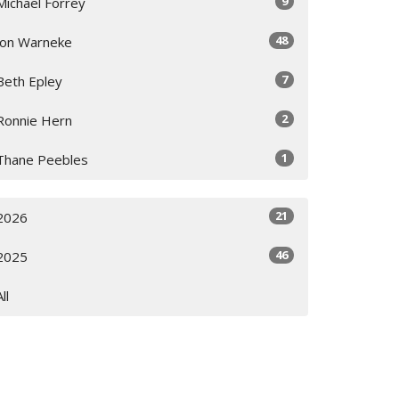
9
Michael Forrey
48
Jon Warneke
7
Beth Epley
2
Ronnie Hern
1
Thane Peebles
21
2026
46
2025
All