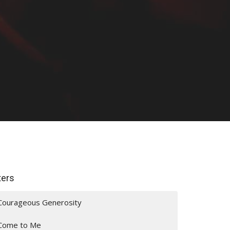
lters
Courageous Generosity
Come to Me