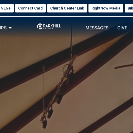
h Live
Connect Card
Church Center Link
RightNow Media
Bi
UPS
MESSAGES
GIVE