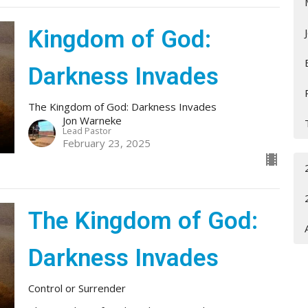
Kingdom of God:
Darkness Invades
The Kingdom of God: Darkness Invades
Jon Warneke
Lead Pastor
February 23, 2025
The Kingdom of God:
Darkness Invades
Control or Surrender