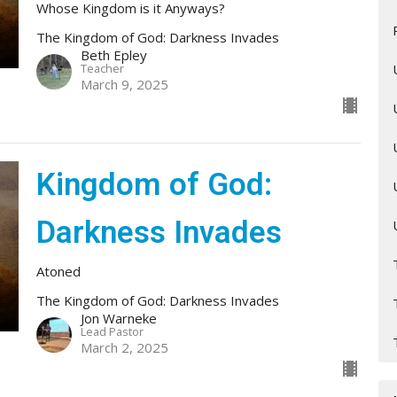
Whose Kingdom is it Anyways?
The Kingdom of God: Darkness Invades
Beth Epley
Teacher
March 9, 2025
Kingdom of God:
Darkness Invades
Atoned
The Kingdom of God: Darkness Invades
Jon Warneke
Lead Pastor
March 2, 2025