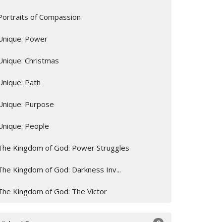
Portraits of Compassion
Unique: Power
Unique: Christmas
Unique: Path
Unique: Purpose
Unique: People
The Kingdom of God: Power Struggles
The Kingdom of God: Darkness Inv...
The Kingdom of God: The Victor