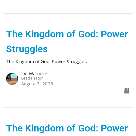
The Kingdom of God: Power
Struggles
The Kingdom of God: Power Struggles
Jon Warneke
Lead Pastor
August 3, 2025
The Kingdom of God: Power