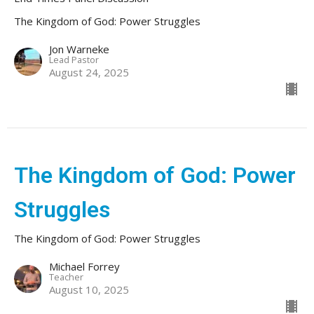
The Kingdom of God: Power Struggles
Jon Warneke
Lead Pastor
August 24, 2025
The Kingdom of God: Power
Struggles
The Kingdom of God: Power Struggles
Michael Forrey
Teacher
August 10, 2025