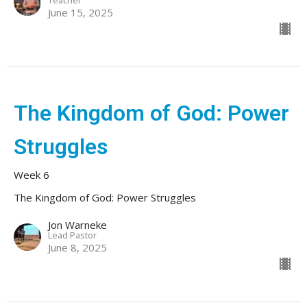
June 15, 2025
The Kingdom of God: Power
Struggles
Week 6
The Kingdom of God: Power Struggles
Jon Warneke
Lead Pastor
June 8, 2025