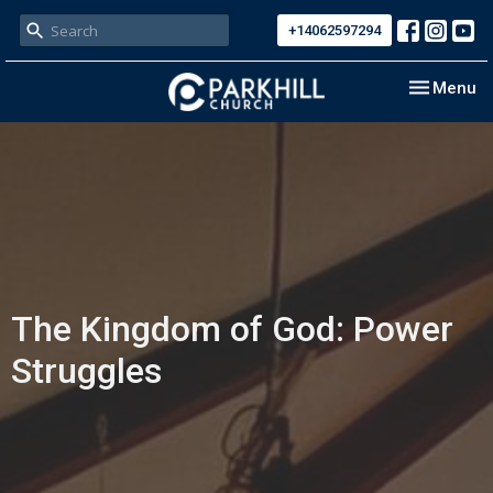
+14062597294
Toggle nav
Menu
The Kingdom of God: Power
Struggles