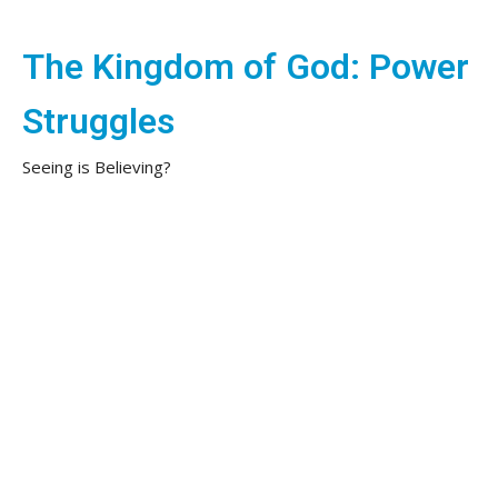
The Kingdom of God: Power
Struggles
Seeing is Believing?
The Kingdom of God: Power Struggles
Jon Warneke
Lead Pastor
June 1, 2025
Our Will
Power Struggles