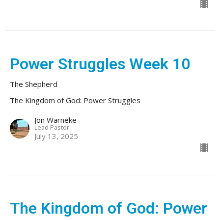
Power Struggles Week 10
The Shepherd
The Kingdom of God: Power Struggles
Jon Warneke
Lead Pastor
July 13, 2025
The Kingdom of God: Power