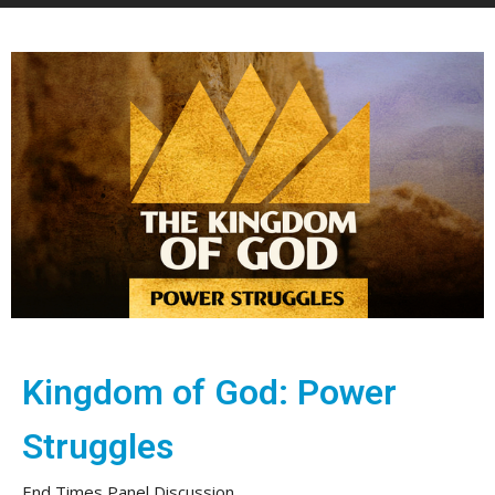
Kingdom of God: Power
Struggles
End Times Panel Discussion