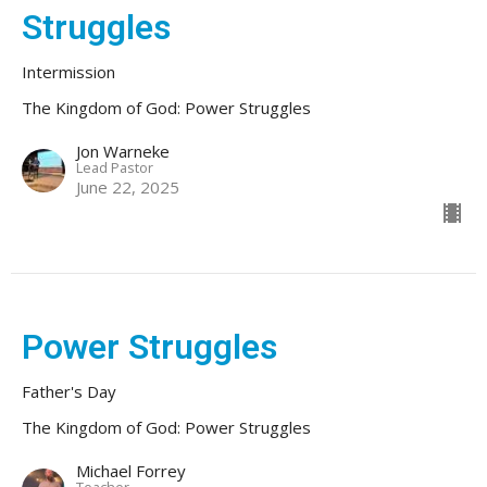
Struggles
Intermission
The Kingdom of God: Power Struggles
Jon Warneke
Lead Pastor
June 22, 2025
Power Struggles
Father's Day
The Kingdom of God: Power Struggles
Michael Forrey
Teacher