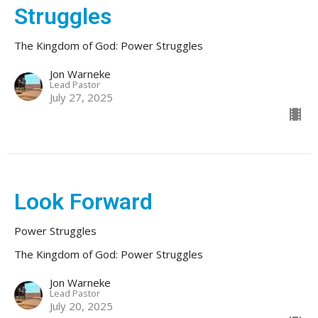
Struggles
The Kingdom of God: Power Struggles
Jon Warneke
Lead Pastor
July 27, 2025
Look Forward
Power Struggles
The Kingdom of God: Power Struggles
Jon Warneke
Lead Pastor
July 20, 2025