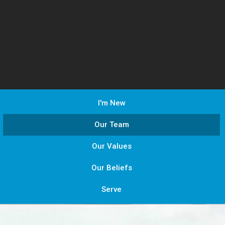
I'm New
Our Team
Our Values
Our Beliefs
Serve