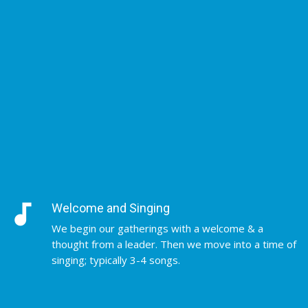
audiotrack
Welcome and Singing
We begin our gatherings with a welcome & a
thought from a leader. Then we move into a time of
singing; typically 3-4 songs.