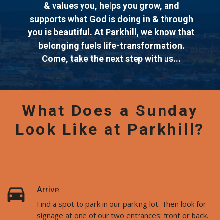
& values you, helps you grow, and
supports what God is doing in & through
you is beautiful. At Parkhill, we know that
belonging fuels life-transformation.
Come, take the next step with us...
What Does a Sunday
Look Like at Parkhill?
directions_car
Arrive
Find a spot to park in our parking lot. Then look for
signage at one of our two entrances: front or back.