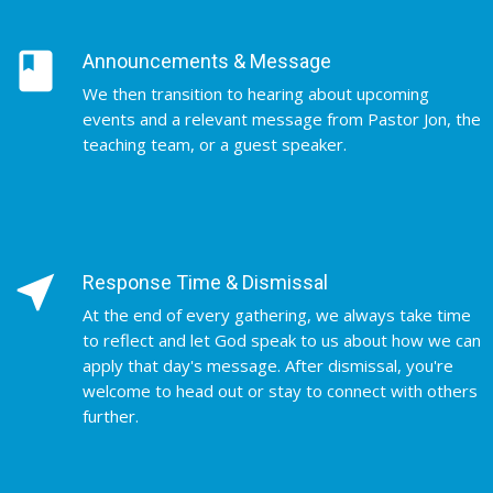
book
Announcements & Message
We then transition to hearing about upcoming
events and a relevant message from Pastor Jon, the
teaching team, or a guest speaker.
near_me
Response Time & Dismissal
At the end of every gathering, we always take time
to reflect and let God speak to us about how we can
apply that day's message. After dismissal, you're
welcome to head out or stay to connect with others
further.