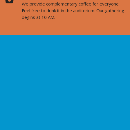
We provide complementary coffee for everyone.
Feel free to drink it in the auditorium. Our gathering
begins at 10 AM.