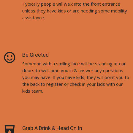
Typically people will walk into the front entrance
unless they have kids or are needing some mobility
assistance.
sentiment_satisfied_alt
Be Greeted
Someone with a smiling face will be standing at our
doors to welcome you in & answer any questions
you may have. If you have kids, they will point you to
the back to register or check in your kids with our
kids team.
local_drink
Grab A Drink & Head On In