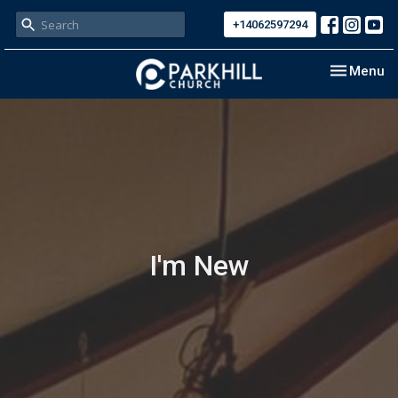
+14062597294
Toggle nav
Menu
I'm New