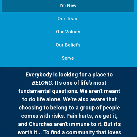
I'm New
Our Team
Our Values
Our Beliefs
Serve
Everybody is looking for a place to
BELONG
. It's one of life's most
fundamental questions. We aren't meant
to do life alone. We're also aware that
choosing to belong to a group of people
comes with risks. Pain hurts, we get it,
and Churches aren't immune to it. But it's
worth it... To find a community that loves