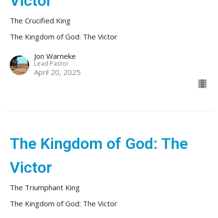
Victor
The Crucified King
The Kingdom of God: The Victor
Jon Warneke
Lead Pastor
April 20, 2025
The Kingdom of God: The
Victor
The Triumphant King
The Kingdom of God: The Victor