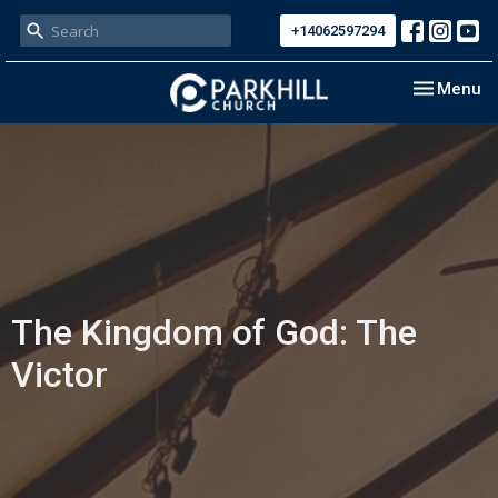
+14062597294
Toggle nav
Menu
The Kingdom of God: The
Victor