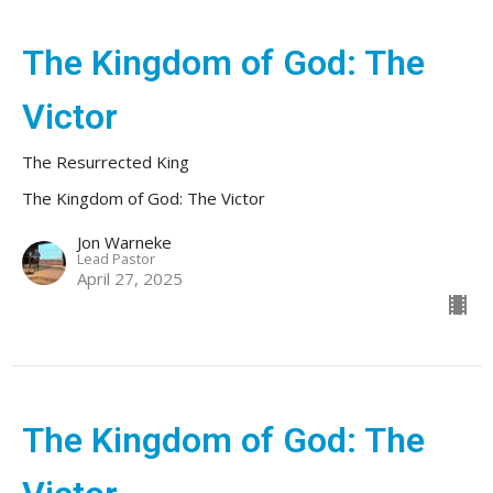
The Kingdom of God: The
Victor
The Resurrected King
The Kingdom of God: The Victor
Jon Warneke
Lead Pastor
April 27, 2025
The Kingdom of God: The