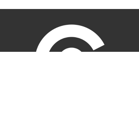
Location
1707 Parkhill Dr
BILLINGS, MT
59102
View Map