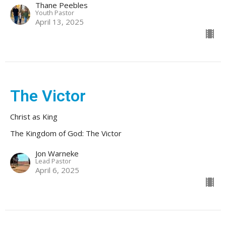
Thane Peebles
Youth Pastor
April 13, 2025
The Victor
Christ as King
The Kingdom of God: The Victor
Jon Warneke
Lead Pastor
April 6, 2025