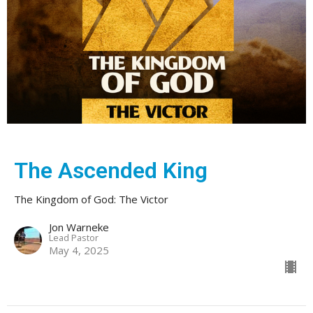
The Ascended King
The Kingdom of God: The Victor
Jon Warneke
Lead Pastor
May 4, 2025