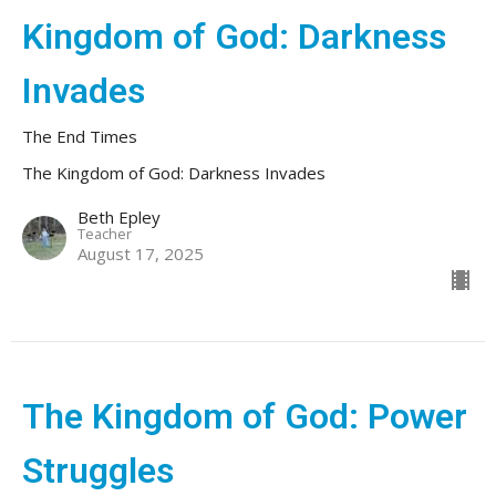
Kingdom of God: Darkness
Invades
The End Times
The Kingdom of God: Darkness Invades
Beth Epley
Teacher
August 17, 2025
The Kingdom of God: Power
Struggles