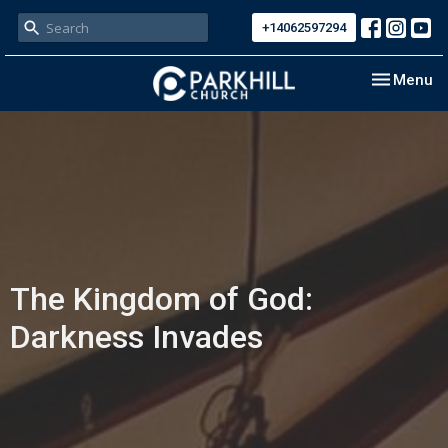
+14062597294
Toggle nav
Menu
The Kingdom of God:
Darkness Invades