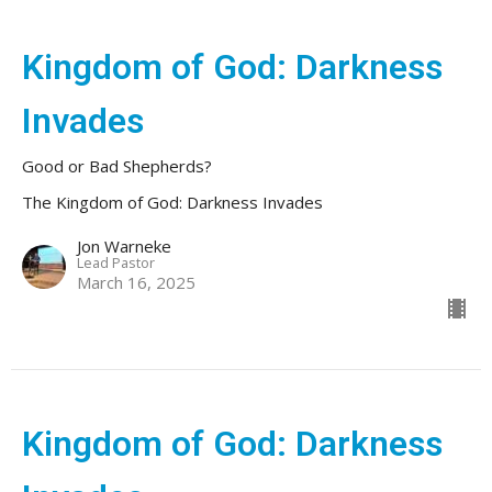
Kingdom of God: Darkness
Invades
Good or Bad Shepherds?
The Kingdom of God: Darkness Invades
Jon Warneke
Lead Pastor
March 16, 2025
Kingdom of God: Darkness