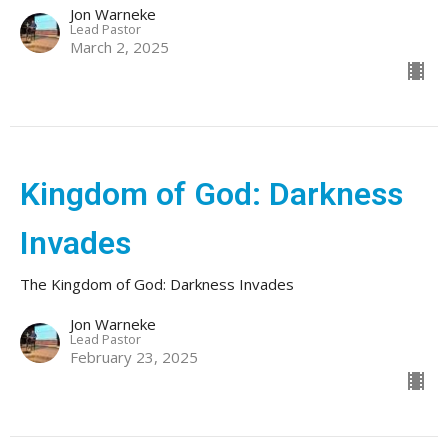
Jon Warneke
Lead Pastor
March 2, 2025
Kingdom of God: Darkness
Invades
The Kingdom of God: Darkness Invades
Jon Warneke
Lead Pastor
February 23, 2025