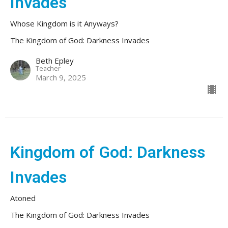
Invades
Whose Kingdom is it Anyways?
The Kingdom of God: Darkness Invades
Beth Epley
Teacher
March 9, 2025
Kingdom of God: Darkness
Invades
Atoned
The Kingdom of God: Darkness Invades