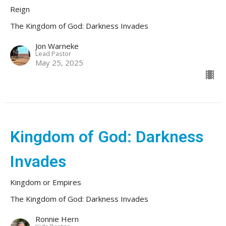
Reign
The Kingdom of God: Darkness Invades
Jon Warneke
Lead Pastor
May 25, 2025
Kingdom of God: Darkness
Invades
Kingdom or Empires
The Kingdom of God: Darkness Invades
Ronnie Hern