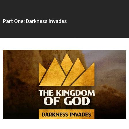
Part One: Darkness Invades