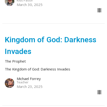
Kids Pastor
March 30, 2025
Kingdom of God: Darkness
Invades
The Prophet
The Kingdom of God: Darkness Invades
Michael Forrey
Teacher
March 23, 2025