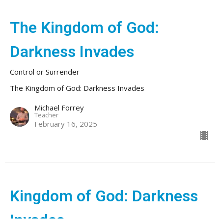
The Kingdom of God:
Darkness Invades
Control or Surrender
The Kingdom of God: Darkness Invades
Michael Forrey
Teacher
February 16, 2025
Kingdom of God: Darkness