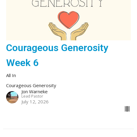
Courageous Generosity
Week 6
All In
Courageous Generosity
Jon Warneke
Lead Pastor
July 12, 2026