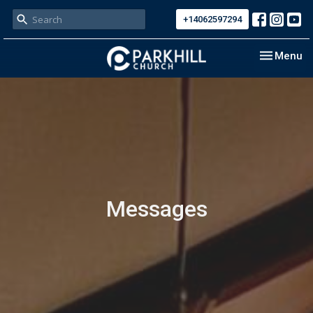
+14062597294
Toggle nav
Menu
Messages