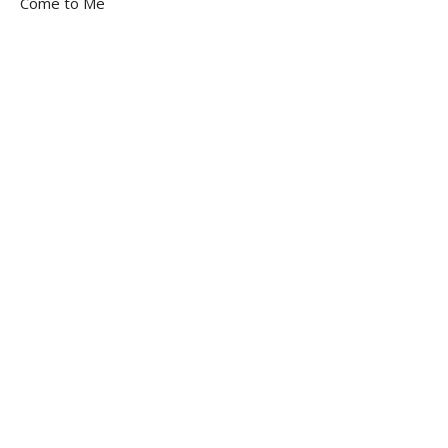
Come to Me
Jon Warneke
Lead Pastor
April 27, 2026
Come to Me: Come As You