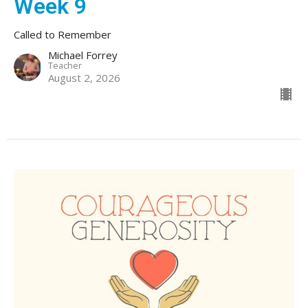
Week 9
Called to Remember
Michael Forrey
Teacher
August 2, 2026