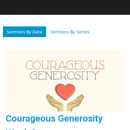
Sermons By Date
Sermons By Series
Courageous Generosity