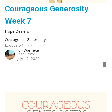
Courageous Generosity
Week 7
Hope Dealers
Courageous Generosity
Exodus 5:1 - 7:7
Jon Warneke
Lead Pastor
July 19, 2026