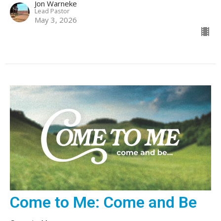
Jon Warneke
Lead Pastor
May 3, 2026
Come to Me: Come and Be