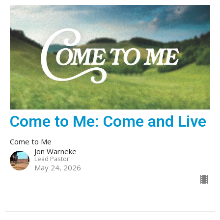
Come to Me: Come and Live
Come to Me
Jon Warneke
Lead Pastor
May 24, 2026