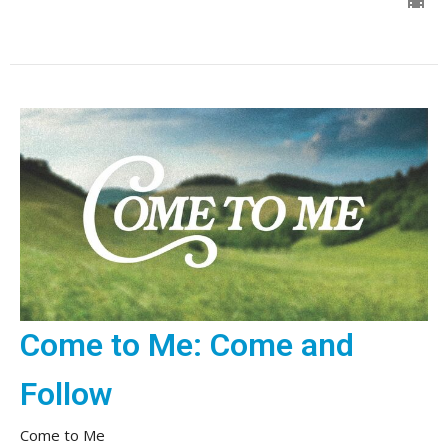
Come to Me: Come and
Follow
Come to Me