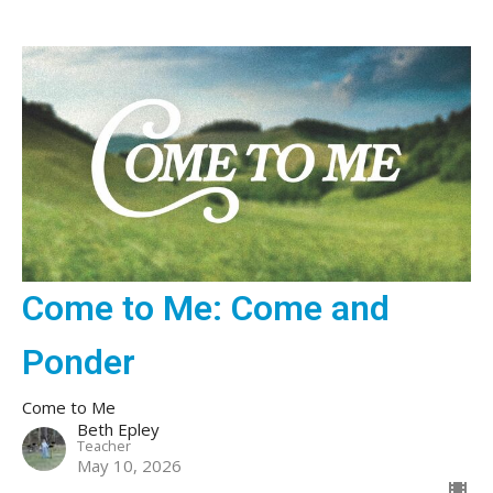
Come to Me: Come and
Ponder
Come to Me
Beth Epley
Teacher
May 10, 2026