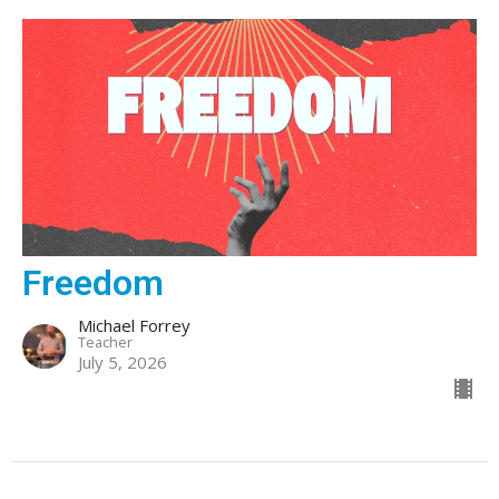
Freedom
Michael Forrey
Teacher
July 5, 2026