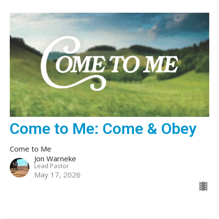
Come to Me: Come & Obey
Come to Me
Jon Warneke
Lead Pastor
May 17, 2026