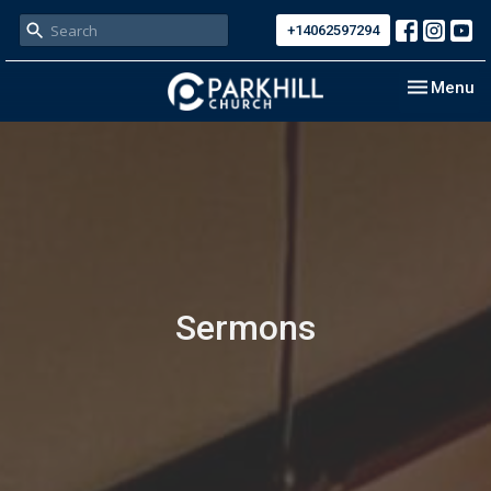
+14062597294
Toggle nav
Menu
Sermons