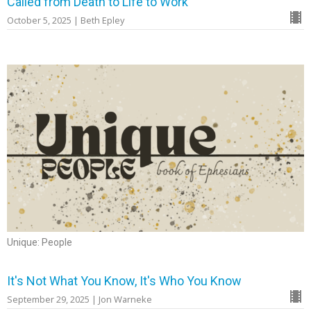
Called from Death to Life to Work
October 5, 2025 | Beth Epley
Unique: People
It's Not What You Know, It's Who You Know
September 29, 2025 | Jon Warneke