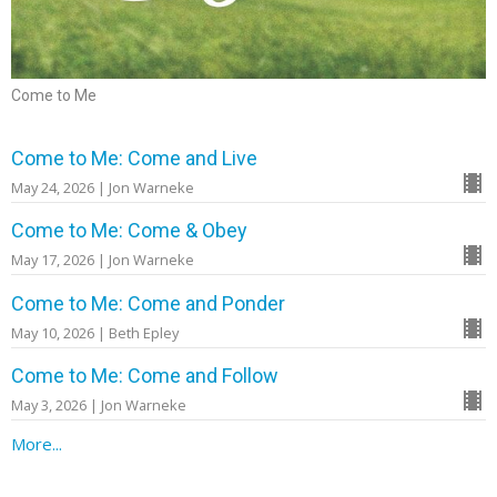
Come to Me
Come to Me: Come and Live
May 24, 2026 | Jon Warneke
Come to Me: Come & Obey
May 17, 2026 | Jon Warneke
Come to Me: Come and Ponder
May 10, 2026 | Beth Epley
Come to Me: Come and Follow
May 3, 2026 | Jon Warneke
More...