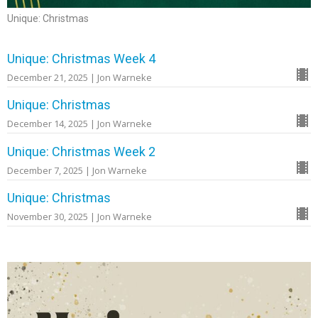
Unique: Christmas
Unique: Christmas Week 4
December 21, 2025 | Jon Warneke
Unique: Christmas
December 14, 2025 | Jon Warneke
Unique: Christmas Week 2
December 7, 2025 | Jon Warneke
Unique: Christmas
November 30, 2025 | Jon Warneke