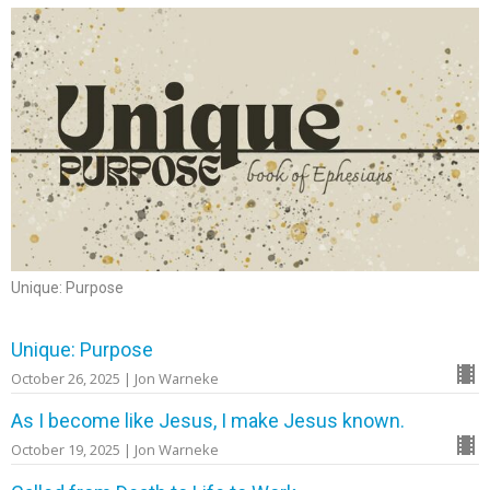
Unique: Purpose
Unique: Purpose
October 26, 2025 | Jon Warneke
As I become like Jesus, I make Jesus known.
October 19, 2025 | Jon Warneke