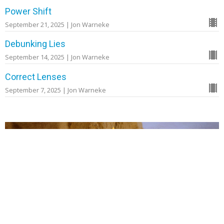
Power Shift
September 21, 2025 | Jon Warneke
Debunking Lies
September 14, 2025 | Jon Warneke
Correct Lenses
September 7, 2025 | Jon Warneke