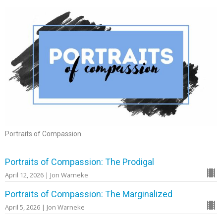
Portraits of Compassion
Portraits of Compassion: The Prodigal
April 12, 2026 | Jon Warneke
Portraits of Compassion: The Marginalized
April 5, 2026 | Jon Warneke