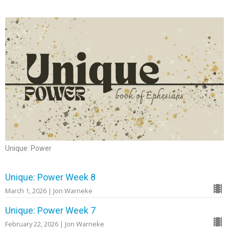
Unique: Power
Unique: Power Week 8
March 1, 2026 | Jon Warneke
Unique: Power Week 7
February 22, 2026 | Jon Warneke