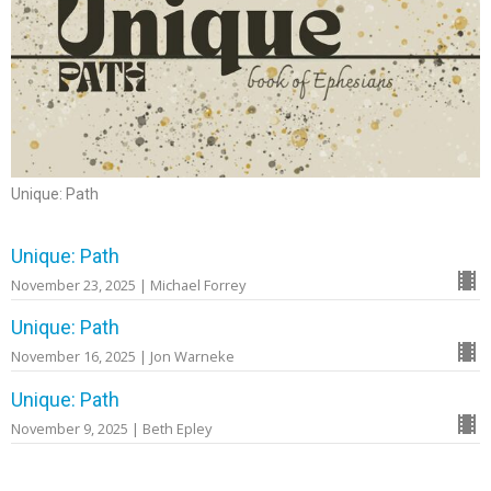
Unique: Path
Unique: Path
November 23, 2025 | Michael Forrey
Unique: Path
November 16, 2025 | Jon Warneke
Unique: Path
November 9, 2025 | Beth Epley