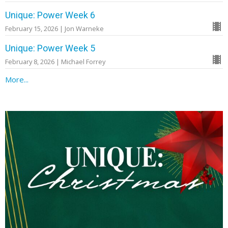
Unique: Power Week 6
February 15, 2026 | Jon Warneke
Unique: Power Week 5
February 8, 2026 | Michael Forrey
More...