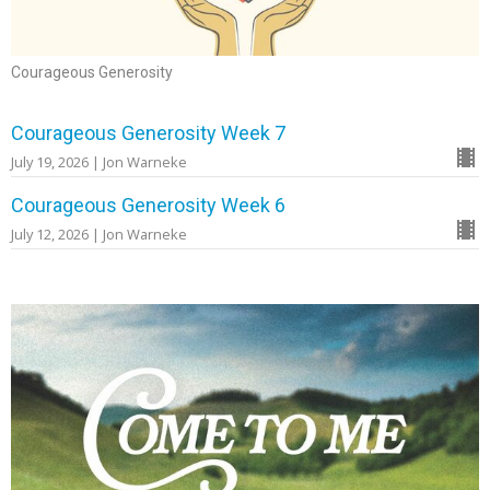
Courageous Generosity
Courageous Generosity Week 7
July 19, 2026 | Jon Warneke
Courageous Generosity Week 6
July 12, 2026 | Jon Warneke