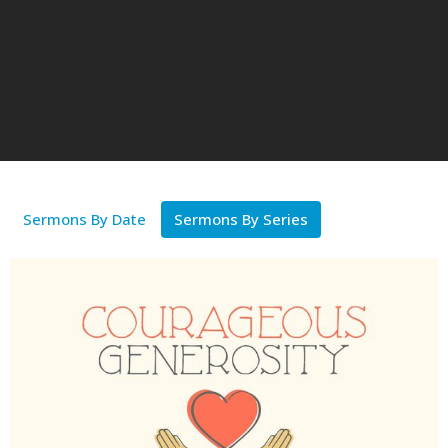
Sermons By Date
Sermons By Series