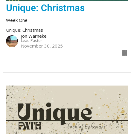
Unique: Christmas
Week One
Unique: Christmas
Jon Warneke
Lead Pastor
November 30, 2025