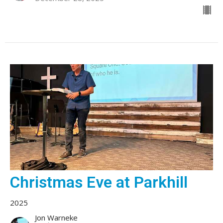
Christmas Eve at Parkhill
2025
Jon Warneke