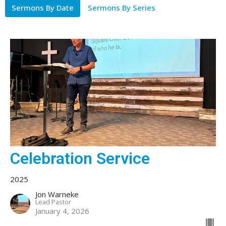
Sermons By Date
Sermons By Series
Celebration Service
2025
Jon Warneke
Lead Pastor
January 4, 2026