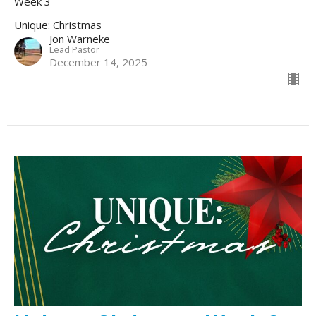
Week 3
Unique: Christmas
Jon Warneke
Lead Pastor
December 14, 2025