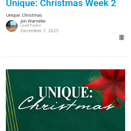
Unique: Christmas Week 2
Unique: Christmas
Jon Warneke
Lead Pastor
December 7, 2025