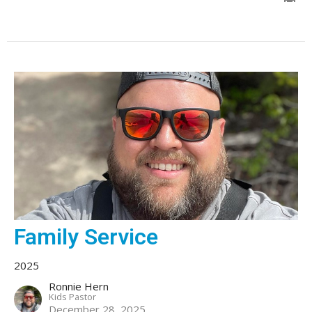
Family Service
2025
Ronnie Hern
Kids Pastor
December 28, 2025