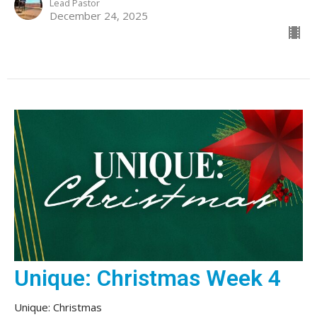
Lead Pastor
December 24, 2025
Unique: Christmas Week 4
Unique: Christmas