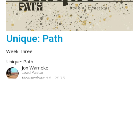
Unique: Path
Week Three
Unique: Path
Jon Warneke
Lead Pastor
November 16, 2025