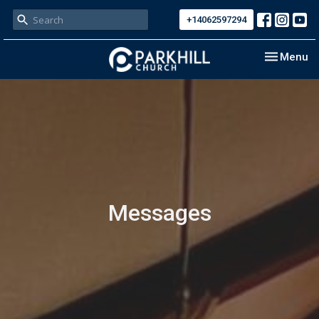
+14062597294
Toggle nav
Menu
Messages