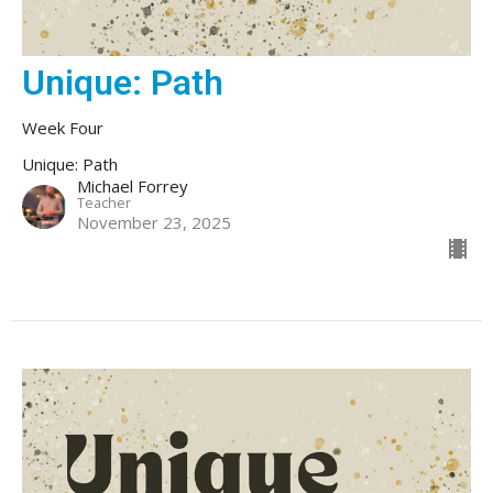
Unique: Path
Week Four
Unique: Path
Michael Forrey
Teacher
November 23, 2025