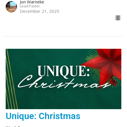
Jon Warneke
Lead Pastor
December 21, 2025
Unique: Christmas