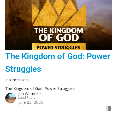
The Kingdom of God: Power
Struggles
Intermission
The Kingdom of God: Power Struggles
Jon Warneke
Lead Pastor
June 22, 2025