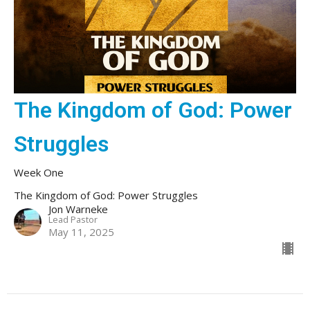
The Kingdom of God: Power
Struggles
Week One
The Kingdom of God: Power Struggles
Jon Warneke
Lead Pastor
May 11, 2025