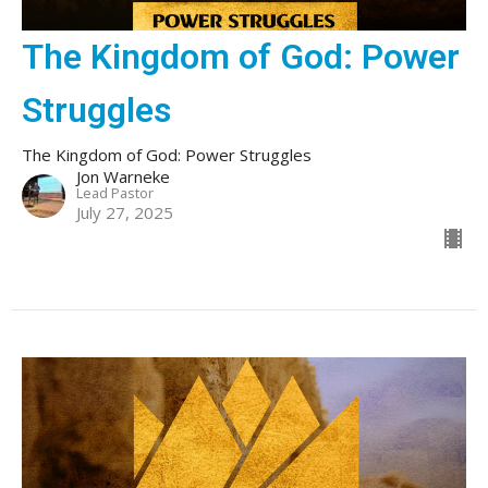
The Kingdom of God: Power
Struggles
The Kingdom of God: Power Struggles
Jon Warneke
Lead Pastor
July 27, 2025