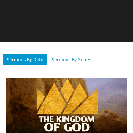
Sermons By Date
Sermons By Series