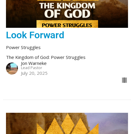
Look Forward
Power Struggles
The Kingdom of God: Power Struggles
Jon Warneke
Lead Pastor
July 20, 2025