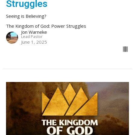
Struggles
Seeing is Believing?
The Kingdom of God: Power Struggles
Jon Warneke
Lead Pastor
June 1, 2025