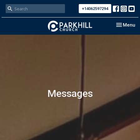
+14062597294
Toggle nav
Menu
Messages