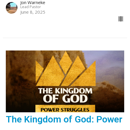
Jon Warneke
Lead Pastor
June 8, 2025
The Kingdom of God: Power