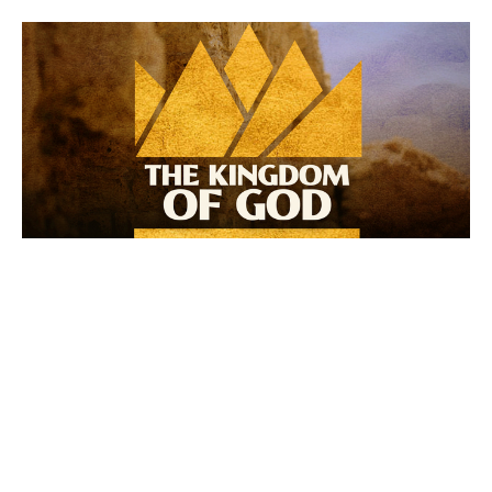
The Ascended King
The Kingdom of God: The Victor
Jon Warneke
Lead Pastor
May 4, 2025