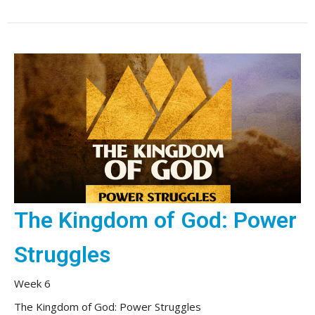
The Kingdom of God: Power
Struggles
Week 6
The Kingdom of God: Power Struggles