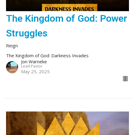
The Kingdom of God: Power
Struggles
Reign
The Kingdom of God: Darkness Invades
Jon Warneke
Lead Pastor
May 25, 2025