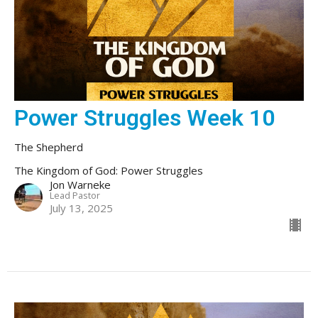
Power Struggles Week 10
The Shepherd
The Kingdom of God: Power Struggles
Jon Warneke
Lead Pastor
July 13, 2025