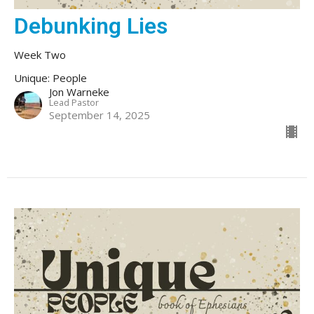
Debunking Lies
Week Two
Unique: People
Jon Warneke
Lead Pastor
September 14, 2025