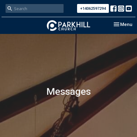
+14062597294
Toggle nav
Menu
Messages