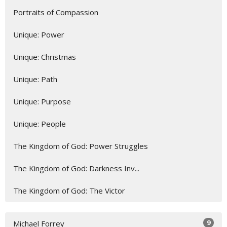
Portraits of Compassion
Unique: Power
Unique: Christmas
Unique: Path
Unique: Purpose
Unique: People
The Kingdom of God: Power Struggles
The Kingdom of God: Darkness Inv...
The Kingdom of God: The Victor
9
Michael Forrey