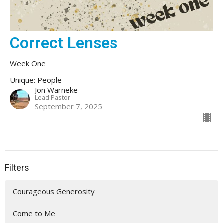
Correct Lenses
Week One
Unique: People
Jon Warneke
Lead Pastor
September 7, 2025
Filters
Courageous Generosity
Come to Me