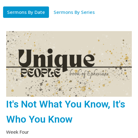
Sermons By Date
Sermons By Series
It's Not What You Know, It's
Who You Know
Week Four