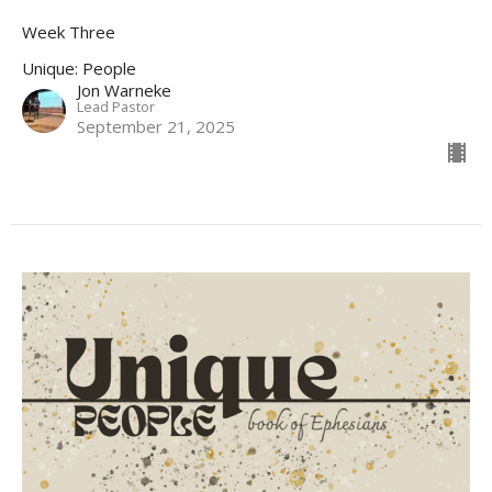
Week Three
Unique: People
Jon Warneke
Lead Pastor
September 21, 2025