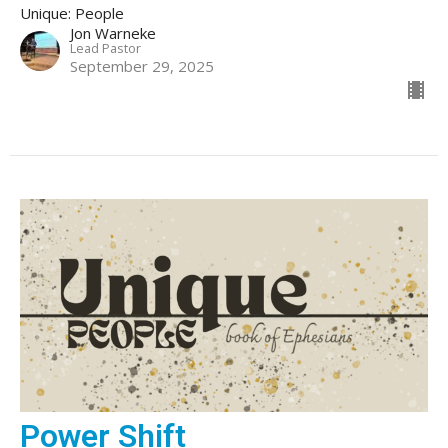
Unique: People
Jon Warneke
Lead Pastor
September 29, 2025
Power Shift