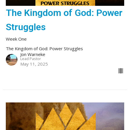
The Kingdom of God: Power
Struggles
Week One
The Kingdom of God: Power Struggles
Jon Warneke
Lead Pastor
May 11, 2025