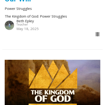
Power Struggles
The Kingdom of God: Power Struggles
Beth Epley
Teacher
May 18, 2025