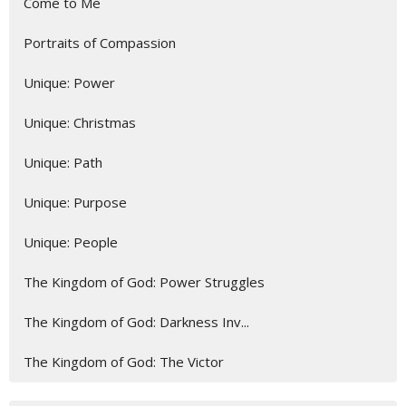
Come to Me
Portraits of Compassion
Unique: Power
Unique: Christmas
Unique: Path
Unique: Purpose
Unique: People
The Kingdom of God: Power Struggles
The Kingdom of God: Darkness Inv...
The Kingdom of God: The Victor