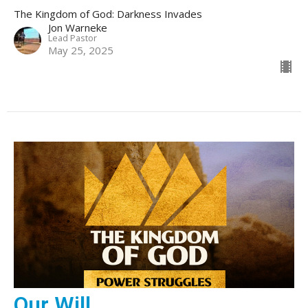
The Kingdom of God: Darkness Invades
Jon Warneke
Lead Pastor
May 25, 2025
Our Will