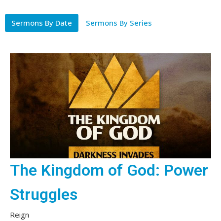
Sermons By Date
Sermons By Series
The Kingdom of God: Power
Struggles
Reign