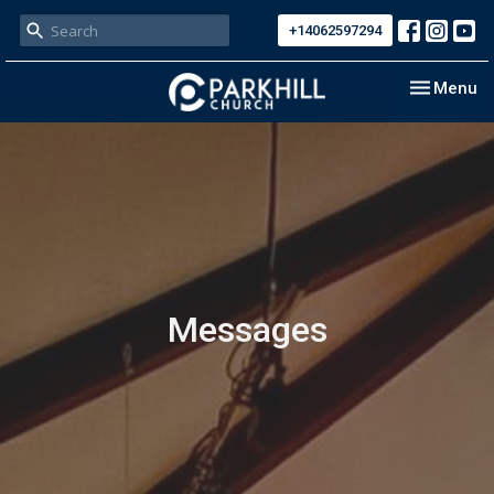
+14062597294
Toggle nav
Menu
Messages