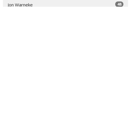
48
Jon Warneke
8
Michael Forrey
7
Beth Epley
2
Ronnie Hern
1
Thane Peebles
20
2026
46
2025
All