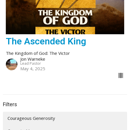
The Ascended King
The Kingdom of God: The Victor
Jon Warneke
Lead Pastor
May 4, 2025
Filters
Courageous Generosity