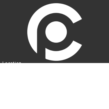
Location
1707 Parkhill Dr
BILLINGS, MT
59102
View Map
Contact
Phone:
+14062597294