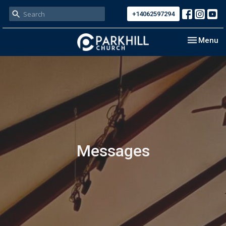
+14062597294
Toggle nav
Menu
Messages