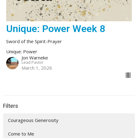
Unique: Power Week 8
Sword of the Spirit-Prayer
Unique: Power
Jon Warneke
Lead Pastor
March 1, 2026
Filters
Courageous Generosity
Come to Me