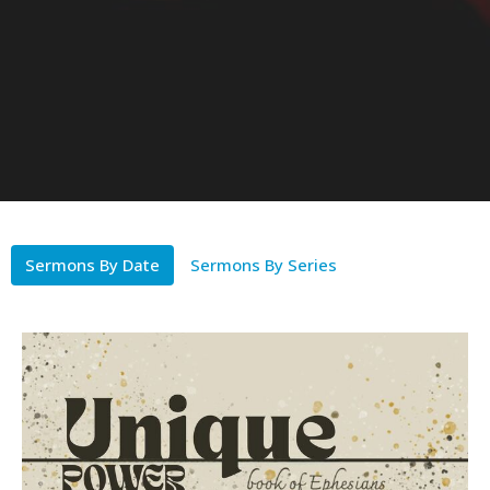
Sermons By Date
Sermons By Series