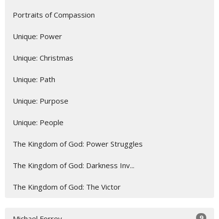
Portraits of Compassion
Unique: Power
Unique: Christmas
Unique: Path
Unique: Purpose
Unique: People
The Kingdom of God: Power Struggles
The Kingdom of God: Darkness Inv...
The Kingdom of God: The Victor
9
Michael Forrey