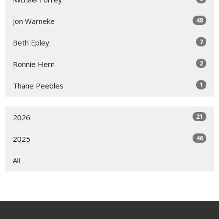
48
Jon Warneke
7
Beth Epley
2
Ronnie Hern
1
Thane Peebles
21
2026
46
2025
All