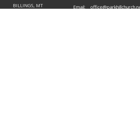
BILLINGS, MT
Email
:
office@parkhillchurch.n
59102
View Map
Menu
About
Mi
Home
I'm New
Par
Our Team
Par
Plan Your Visit
Our Values
Lif
Learn More
Our Beliefs
Groups
Serve
Messages
Give
Mega Sports Camp 2026
Upcoming News & Events