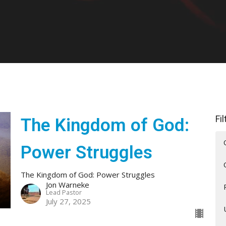
Fi
The Kingdom of God:
Power Struggles
The Kingdom of God: Power Struggles
Jon Warneke
Lead Pastor
July 27, 2025