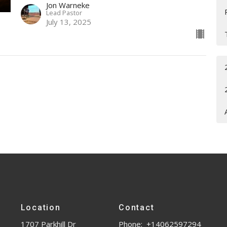
Jon Warneke
Lead Pastor
July 13, 2025
Location
Contact
1707 Parkhill Dr
Phone:
+14062597294