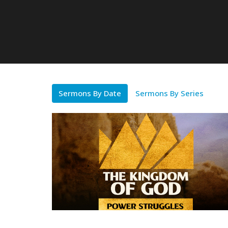
Sermons By Date
Sermons By Series