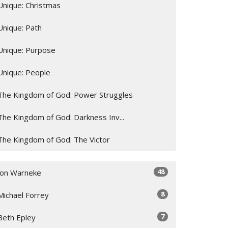
Unique: Christmas
Unique: Path
Unique: Purpose
Unique: People
The Kingdom of God: Power Struggles
The Kingdom of God: Darkness Inv...
The Kingdom of God: The Victor
48
Jon Warneke
8
Michael Forrey
7
Beth Epley