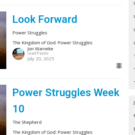
Look Forward
Power Struggles
The Kingdom of God: Power Struggles
Jon Warneke
Lead Pastor
July 20, 2025
Power Struggles Week
10
The Shepherd
The Kingdom of God: Power Struggles