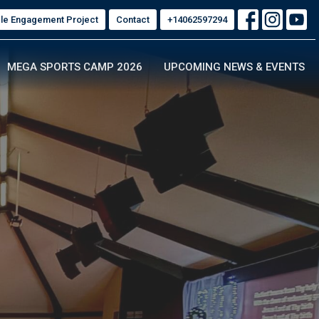
ble Engagement Project
Contact
+14062597294
MEGA SPORTS CAMP 2026
UPCOMING NEWS & EVENTS