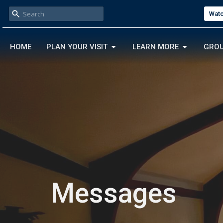
Watc
HOME
PLAN YOUR VISIT
LEARN MORE
GRO
Messages