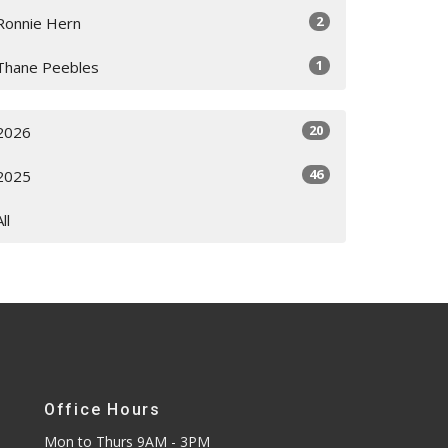
2
Ronnie Hern
1
Thane Peebles
20
2026
46
2025
All
Office Hours
Mon to Thurs 9AM - 3PM