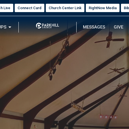
h Live
Connect Card
Church Center Link
RightNow Media
Bi
UPS
MESSAGES
GIVE