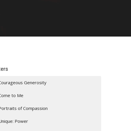
lters
Courageous Generosity
Come to Me
Portraits of Compassion
Unique: Power