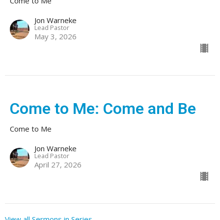
Come to Me
Jon Warneke
Lead Pastor
May 3, 2026
Come to Me: Come and Be
Come to Me
Jon Warneke
Lead Pastor
April 27, 2026
View all Sermons in Series