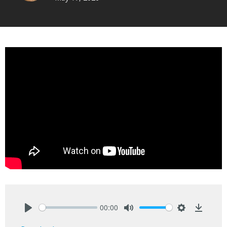
00:00
Play
Mute
Settings
Downlo