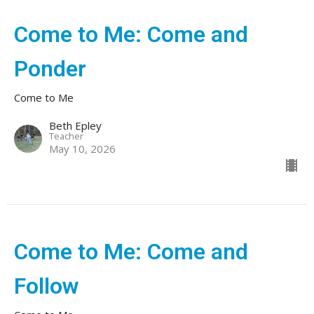
Come to Me: Come and
Ponder
Come to Me
Beth Epley
Teacher
May 10, 2026
Come to Me: Come and
Follow