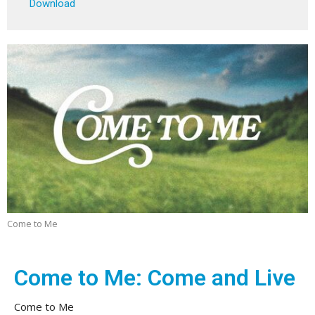
Download
Come to Me
Come to Me: Come and Live
Come to Me