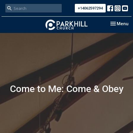
+14062597294
Toggle nav
Menu
Come to Me: Come & Obey