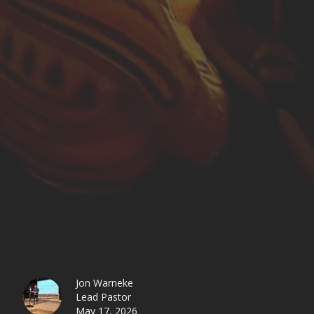
Jon Warneke
Lead Pastor
May 17, 2026