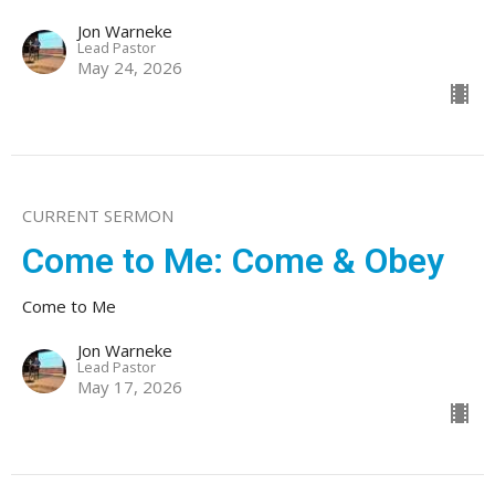
Jon Warneke
Lead Pastor
May 24, 2026
CURRENT SERMON
Come to Me: Come & Obey
Come to Me
Jon Warneke
Lead Pastor
May 17, 2026