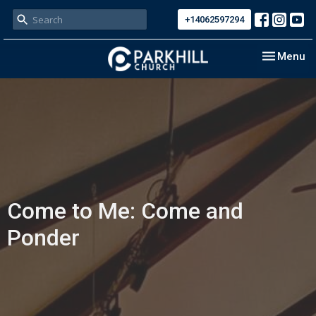
+14062597294
Toggle nav
Menu
Come to Me: Come and
Ponder