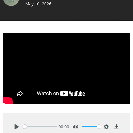
May 10, 2026
00:00