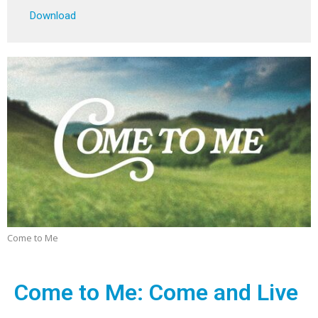
Play
Mute
Settings
Downlo
Download
Come to Me
Come to Me: Come and Live