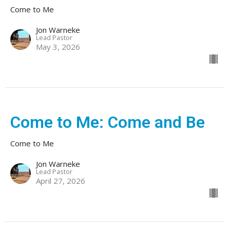
Come to Me
Jon Warneke
Lead Pastor
May 3, 2026
Come to Me: Come and Be
Come to Me
Jon Warneke
Lead Pastor
April 27, 2026