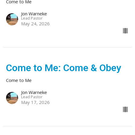
Come to Me
Jon Warneke
Lead Pastor
May 24, 2026
Come to Me: Come & Obey
Come to Me
Jon Warneke
Lead Pastor
May 17, 2026