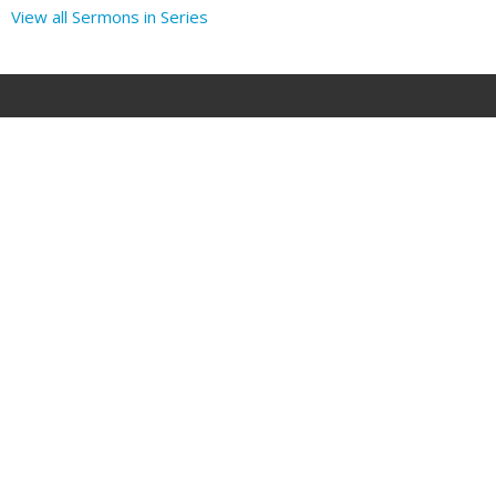
View all Sermons in Series
Location
1707 Parkhill Dr
BILLINGS, MT
59102