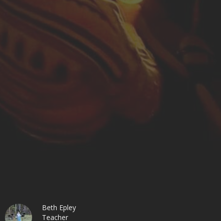
Beth Epley
Teacher