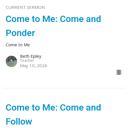
CURRENT SERMON
Come to Me: Come and
Ponder
Come to Me
Beth Epley
Teacher
May 10, 2026
Come to Me: Come and
Follow