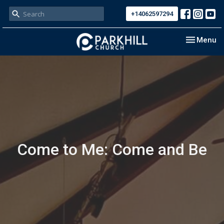
+14062597294
Toggle nav
Menu
Come to Me: Come and Be