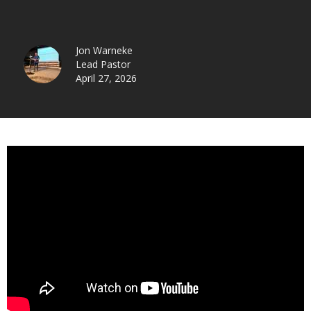
Jon Warneke
Lead Pastor
April 27, 2026