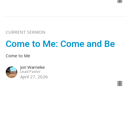
CURRENT SERMON
Come to Me: Come and Be
Come to Me
Jon Warneke
Lead Pastor
April 27, 2026
View all Sermons in Series