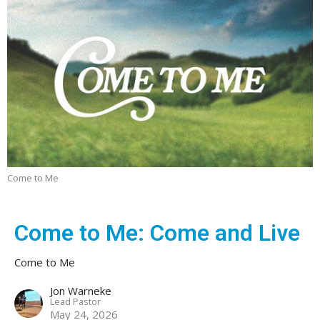
Come to Me
Come to Me: Come and Live
Come to Me
Jon Warneke
Lead Pastor
May 24, 2026