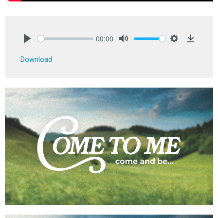
00:00
Play
Mute
Settings
Downlo
Download