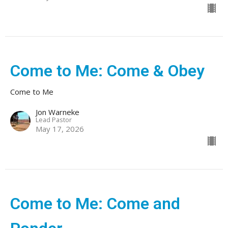
Come to Me: Come & Obey
Come to Me
Jon Warneke
Lead Pastor
May 17, 2026
Come to Me: Come and