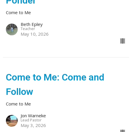
Ponder
Come to Me
Beth Epley
Teacher
May 10, 2026
Come to Me: Come and
Follow
Come to Me
Jon Warneke
Lead Pastor
May 3, 2026