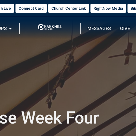
h Live
Connect Card
Church Center Link
RightNow Media
Bi
UPS
MESSAGES
GIVE
ose Week Four