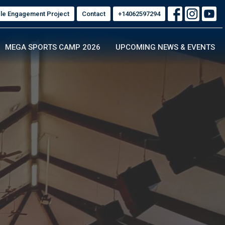
ble Engagement Project
Contact
+14062597294
MEGA SPORTS CAMP 2026
UPCOMING NEWS & EVENTS