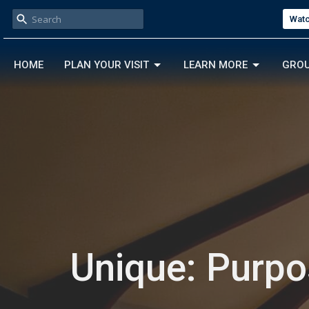
Watc
HOME
PLAN YOUR VISIT
LEARN MORE
GRO
Unique: Purp