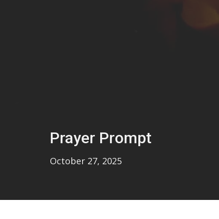
Prayer Prompt
October 27, 2025