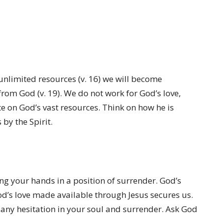
unlimited resources (v. 16) we will become
from God (v. 19). We do not work for God’s love,
e on God’s vast resources. Think on how he is
by the Spirit.
ing your hands in a position of surrender. God’s
od’s love made available through Jesus secures us.
for any hesitation in your soul and surrender. Ask God