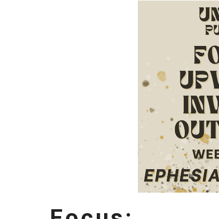
Focus: