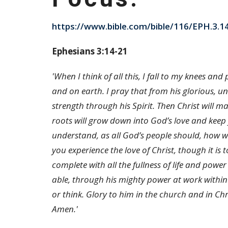
https://www.bible.com/bible/116/EPH.3.1
Ephesians 3:14-21
'When I think of all this, I fall to my knees an
and on earth. I pray that from his glorious, u
strength through his Spirit. Then Christ will m
roots will grow down into God’s love and kee
understand, as all God’s people should, how w
you experience the love of Christ, though it is
complete with all the fullness of life and pow
able, through his mighty power at work within
or think. Glory to him in the church and in Chr
Amen.'