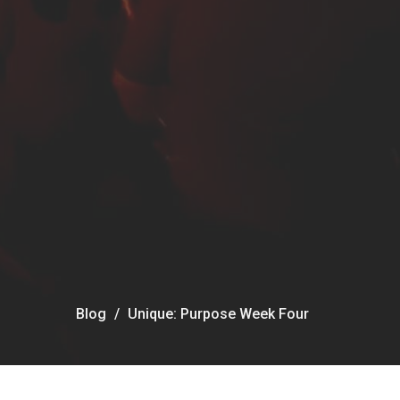
Blog
Unique: Purpose Week Four