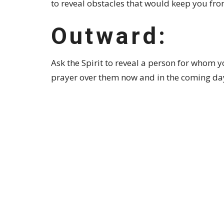
to reveal obstacles that would keep you from
Outward:
Ask the Spirit to reveal a person for whom y
prayer over them now and in the coming da