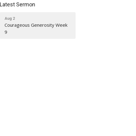
Latest Sermon
Aug 2
Courageous Generosity Week
9