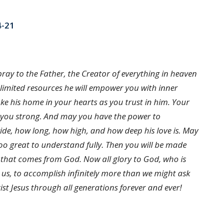
4-21
d pray to the Father, the Creator of everything in heaven
nlimited resources he will empower you with inner
ake his home in your hearts as you trust in him. Your
p you strong. And may you have the power to
ide, how long, how high, and how deep his love is. May
 too great to understand fully. Then you will be made
er that comes from God. Now all glory to God, who is
 us, to accomplish infinitely more than we might ask
ist Jesus through all generations forever and ever!