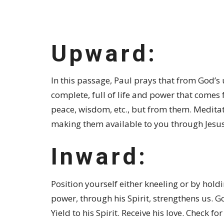
Upward:
In this passage, Paul prays that from God’s 
complete, full of life and power that comes 
peace, wisdom, etc., but from them. Meditat
making them available to you through Jesus 
Inward:
Position yourself either kneeling or by hold
power, through his Spirit, strengthens us. G
Yield to his Spirit. Receive his love. Check 