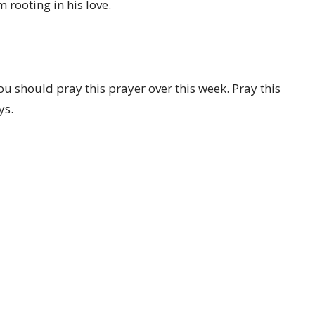
 rooting in his love.
ou should pray this prayer over this week. Pray this
ys.
Location
Contact
1707 Parkhill Dr
Phone:
+14062597294
BILLINGS, MT
Email
:
office@parkhillchurch.n
59102